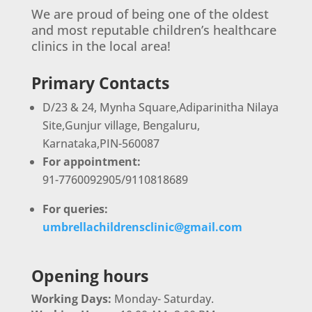
We are proud of being one of the oldest
and most reputable children’s healthcare
clinics in the local area!
Primary Contacts
D/23 & 24, Mynha Square,Adiparinitha Nilaya
Site,Gunjur village, Bengaluru,
Karnataka,PIN-560087
For appointment:
91-7760092905/9110818689
For queries:
umbrellachildrensclinic@gmail.com
Opening hours
Working Days:
Monday- Saturday.