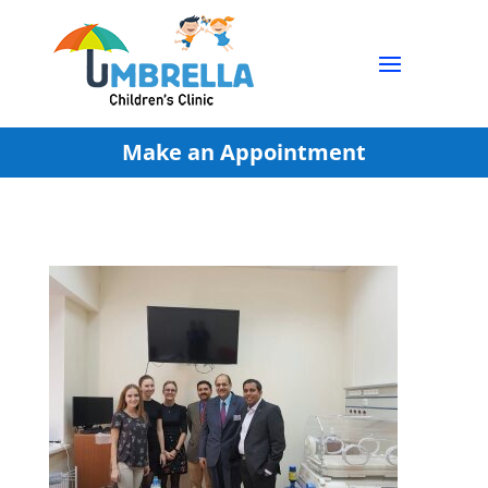
Make an Appointment